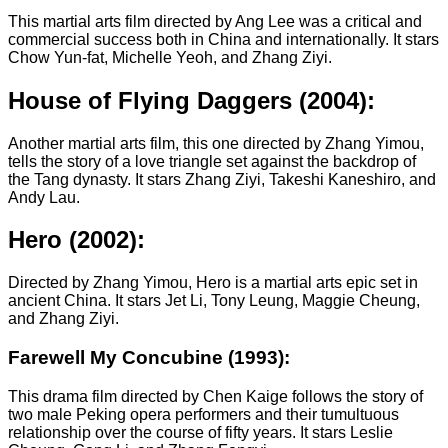
This martial arts film directed by Ang Lee was a critical and
commercial success both in China and internationally. It stars
Chow Yun-fat, Michelle Yeoh, and Zhang Ziyi.
House of Flying Daggers (2004):
Another martial arts film, this one directed by Zhang Yimou,
tells the story of a love triangle set against the backdrop of
the Tang dynasty. It stars Zhang Ziyi, Takeshi Kaneshiro, and
Andy Lau.
Hero (2002):
Directed by Zhang Yimou, Hero is a martial arts epic set in
ancient China. It stars Jet Li, Tony Leung, Maggie Cheung,
and Zhang Ziyi.
Farewell My Concubine (1993):
This drama film directed by Chen Kaige follows the story of
two male Peking opera performers and their tumultuous
relationship over the course of fifty years. It stars Leslie