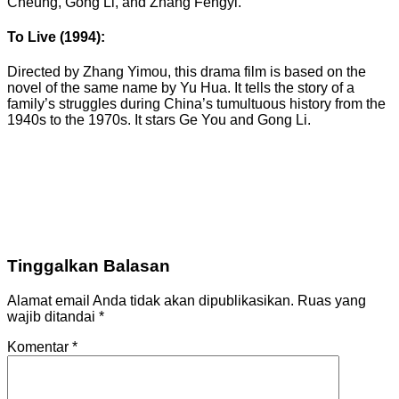
Cheung, Gong Li, and Zhang Fengyi.
To Live (1994):
Directed by Zhang Yimou, this drama film is based on the
novel of the same name by Yu Hua. It tells the story of a
family’s struggles during China’s tumultuous history from the
1940s to the 1970s. It stars Ge You and Gong Li.
Tinggalkan Balasan
Alamat email Anda tidak akan dipublikasikan.
Ruas yang
wajib ditandai
*
Komentar
*