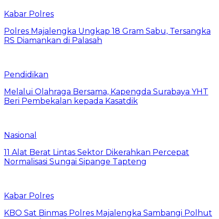
Kabar Polres
Polres Majalengka Ungkap 18 Gram Sabu, Tersangka
RS Diamankan di Palasah
Pendidikan
Melalui Olahraga Bersama, Kapengda Surabaya YHT
Beri Pembekalan kepada Kasatdik
Nasional
11 Alat Berat Lintas Sektor Dikerahkan Percepat
Normalisasi Sungai Sipange Tapteng
Kabar Polres
KBO Sat Binmas Polres Majalengka Sambangi Polhut