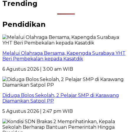
Trending
Pendidikan
Melalui Olahraga Bersama, Kapengda Surabaya YHT
Beri Pembekalan kepada Kasatdik
6 Agustus 2026 | 3:00 am WIB
Diduga Bolos Sekolah, 2 Pelajar SMP di Karawang
Diamankan Satpol PP
5 Agustus 2026 | 2:47 pm WIB