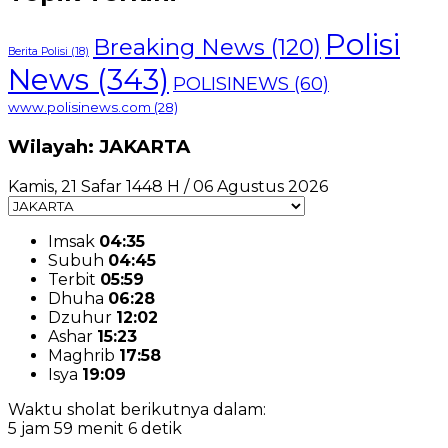
Polisi
Breaking News
(120)
Berita Polisi
(18)
News
(343)
POLISINEWS
(60)
www.polisinews.com
(28)
Wilayah: JAKARTA
Kamis, 21 Safar 1448 H / 06 Agustus 2026
Imsak
04:35
Subuh
04:45
Terbit
05:59
Dhuha
06:28
Dzuhur
12:02
Ashar
15:23
Maghrib
17:58
Isya
19:09
Waktu sholat berikutnya dalam:
5 jam 59 menit 5 detik