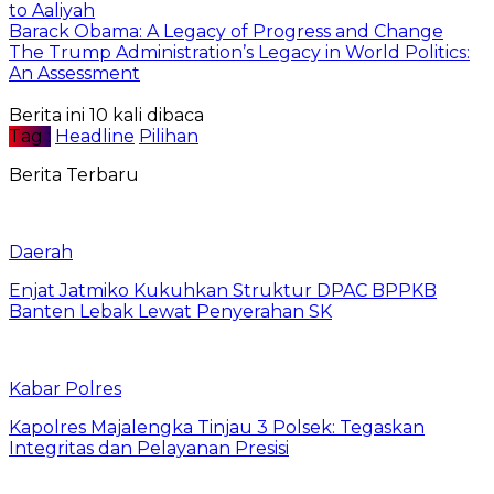
to Aaliyah
Barack Obama: A Legacy of Progress and Change
The Trump Administration’s Legacy in World Politics:
An Assessment
Berita ini 10 kali dibaca
Tag :
Headline
Pilihan
Berita Terbaru
Daerah
Enjat Jatmiko Kukuhkan Struktur DPAC BPPKB
Banten Lebak Lewat Penyerahan SK
Kabar Polres
Kapolres Majalengka Tinjau 3 Polsek: Tegaskan
Integritas dan Pelayanan Presisi