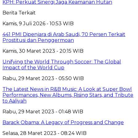
KPH: Perkuat Sinergi Jaga Keamanan Hutan
Berita Terkait
Kamis, 9 Juli 2026 - 10:53 WIB
441 PMI Dipenjara di Arab Saudi, 70 Persen Terkait
Prostitusi dan Penggermoan
Kamis, 30 Maret 2023 - 20:15 WIB
Unifying the World Through Soccer: The Global
Impact of the World Cup
Rabu, 29 Maret 2023 - 05:50 WIB
The Latest News in R&B Music: A Look at Super Bowl
Performances, New Albums, Rising Stars, and Tribute
to Aaliyah
Rabu, 29 Maret 2023 - 01:48 WIB
Barack Obama: A Legacy of Progress and Change
Selasa, 28 Maret 2023 - 08:24 WIB