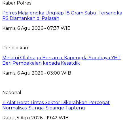
Kabar Polres
Polres Majalengka Ungkap 18 Gram Sabu, Tersangka
RS Diamankan di Palasah
Kamis, 6 Agu 2026 - 07:37 WIB
Pendidikan
Melalui Olahraga Bersama, Kapengda Surabaya YHT
Beri Pembekalan kepada Kasatdik
Kamis, 6 Agu 2026 - 03:00 WIB
Nasional
11 Alat Berat Lintas Sektor Dikerahkan Percepat
Normalisasi Sungai Sipange Tapteng
Rabu, 5 Agu 2026 - 19:42 WIB