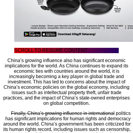
SCROLL TO RESUME CONTENT
China’s growing influence also has significant economic
implications for the world. As China continues to expand its
economic ties with countries around the world, it is
increasingly becoming a key player in global trade and
investment. This has led to concerns about the impact of
China’s economic policies on the global economy, including
issues such as intellectual property theft, unfair trade
practices, and the impact of China’s state-owned enterprises
on global competition.
Finally, China’s growing influence in international
politics
has significant implications for human rights and democracy
around the world. China’s government has been criticized for
its human rights record, including issues such as censorship,