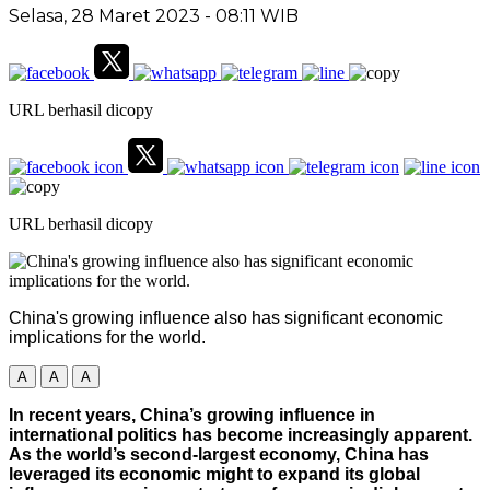
Selasa, 28 Maret 2023
- 08:11 WIB
URL berhasil dicopy
URL berhasil dicopy
China's growing influence also has significant economic
implications for the world.
A
A
A
In recent years, China’s growing influence in
international politics has become increasingly apparent.
As the world’s second-largest economy, China has
leveraged its economic might to expand its global