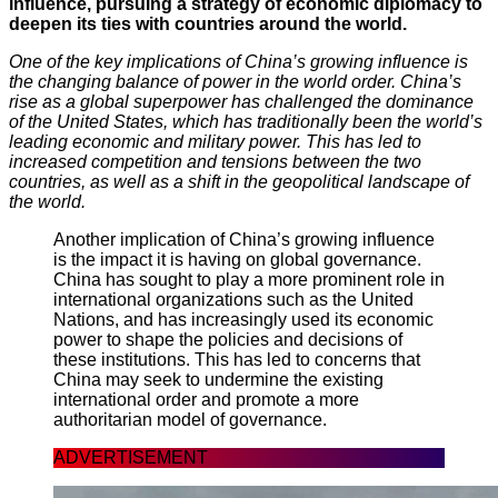
influence, pursuing a strategy of economic diplomacy to
deepen its ties with countries around the world.
One of the key implications of China’s growing influence is
the changing balance of power in the world order. China’s
rise as a global superpower has challenged the dominance
of the United States, which has traditionally been the world’s
leading economic and military power. This has led to
increased competition and tensions between the two
countries, as well as a shift in the geopolitical landscape of
the world.
Another implication of China’s growing influence
is the impact it is having on global governance.
China has sought to play a more prominent role in
international organizations such as the United
Nations, and has increasingly used its economic
power to shape the policies and decisions of
these institutions. This has led to concerns that
China may seek to undermine the existing
international order and promote a more
authoritarian model of governance.
ADVERTISEMENT