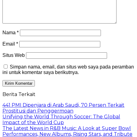
Nama
*
Email
*
Situs Web
Simpan nama, email, dan situs web saya pada peramban
ini untuk komentar saya berikutnya.
Berita Terkait
441 PMI Dipenjara di Arab Saudi, 70 Persen Terkait
Prostitusi dan Penggermoan
Unifying the World Through Soccer: The Global
Impact of the World Cup
The Latest News in R&B Music: A Look at Super Bowl
Performances, New Albums, Rising Stars, and Tribute