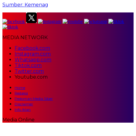
Sumber: Kemenag
MEDIA NETWORK
Facebook.com
Instagram.com
Whatsapp.com
Tiktok.com
Twitter.com
Youtube.com
Home
Redaksi
Pedoman Media Siber
Disclaimer
Info Iklan
Media Online