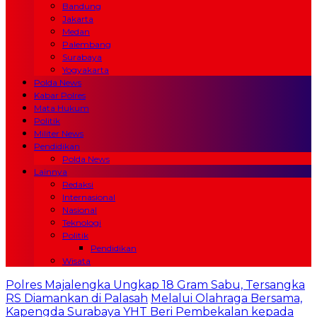
Bandung
Jakarta
Medan
Palembang
Surabaya
Yogyakarta
Polda News
Kabar Polres
Mata Hukum
Politik
Militer News
Pendidikan
Polda News
Lainnya
Redaksi
Internasional
Nasional
Teknologi
Politik
Pendidikan
Wisata
Polres Majalengka Ungkap 18 Gram Sabu, Tersangka
RS Diamankan di Palasah
Melalui Olahraga Bersama,
Kapengda Surabaya YHT Beri Pembekalan kepada