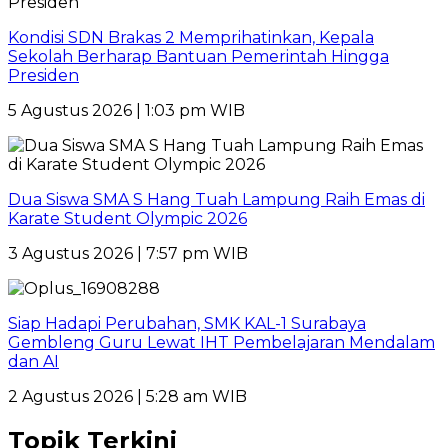
Kondisi SDN Brakas 2 Memprihatinkan, Kepala
Sekolah Berharap Bantuan Pemerintah Hingga
Presiden
5 Agustus 2026 | 1:03 pm WIB
Dua Siswa SMA S Hang Tuah Lampung Raih Emas di
Karate Student Olympic 2026
3 Agustus 2026 | 7:57 pm WIB
Siap Hadapi Perubahan, SMK KAL-1 Surabaya
Gembleng Guru Lewat IHT Pembelajaran Mendalam
dan AI
2 Agustus 2026 | 5:28 am WIB
Topik Terkini