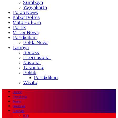
Surabaya
Yogyakarta
Polda News
Kabar Polres
Mata Hukum
Politik
Militer News
Pendidikan
Polda News
Lainnya
Redaksi
Internasional
Nasional
Teknologi
Politik
Pendidikan
Wisata
Home
Peristiwa
Bisnis
Nasional
Daerah
Bali