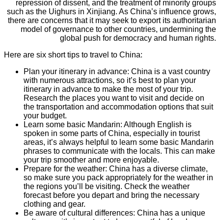
repression of dissent, and the treatment of minority groups
such as the Uighurs in Xinjiang. As China’s influence grows,
there are concerns that it may seek to export its authoritarian
model of governance to other countries, undermining the
global push for democracy and human rights.
Here are six short tips to travel to China:
Plan your itinerary in advance: China is a vast country
with numerous attractions, so it’s best to plan your
itinerary in advance to make the most of your trip.
Research the places you want to visit and decide on
the transportation and accommodation options that suit
your budget.
Learn some basic Mandarin: Although English is
spoken in some parts of China, especially in tourist
areas, it’s always helpful to learn some basic Mandarin
phrases to communicate with the locals. This can make
your trip smoother and more enjoyable.
Prepare for the weather: China has a diverse climate,
so make sure you pack appropriately for the weather in
the regions you’ll be visiting. Check the weather
forecast before you depart and bring the necessary
clothing and gear.
Be aware of cultural differences: China has a unique