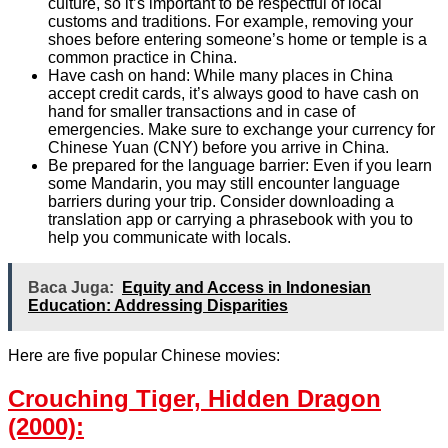
culture, so it’s important to be respectful of local
customs and traditions. For example, removing your
shoes before entering someone’s home or temple is a
common practice in China.
Have cash on hand: While many places in China
accept credit cards, it’s always good to have cash on
hand for smaller transactions and in case of
emergencies. Make sure to exchange your currency for
Chinese Yuan (CNY) before you arrive in China.
Be prepared for the language barrier: Even if you learn
some Mandarin, you may still encounter language
barriers during your trip. Consider downloading a
translation app or carrying a phrasebook with you to
help you communicate with locals.
Baca Juga:
Equity and Access in Indonesian
Education: Addressing Disparities
Here are five popular Chinese movies:
Crouching Tiger, Hidden Dragon
(2000):