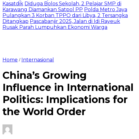
Kasatdik
Diduga Bolos Sekolah, 2 Pelajar SMP di
Karawang Diamankan Satpol PP
Polda Metro Jaya
Pulangkan 3 Korban TPPO dari Libya, 2 Tersangka
Ditangkap
Pascabanjir 2025, Jalan di Idi Rayeuk
Rusak Parah Lumpuhkan Ekonomi Warga
Home
Internasional
/
China’s Growing
Influence in International
Politics: Implications for
the World Order