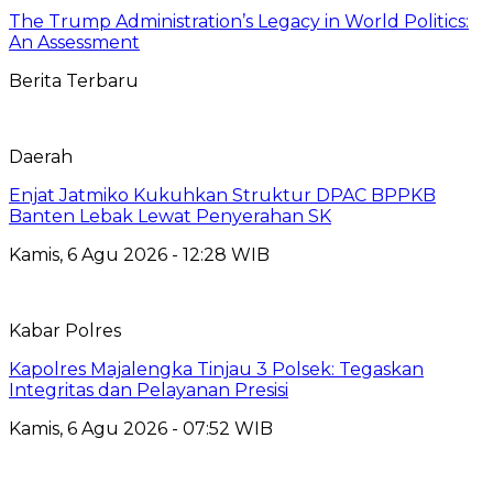
The Trump Administration’s Legacy in World Politics:
An Assessment
Berita Terbaru
Daerah
Enjat Jatmiko Kukuhkan Struktur DPAC BPPKB
Banten Lebak Lewat Penyerahan SK
Kamis, 6 Agu 2026 - 12:28 WIB
Kabar Polres
Kapolres Majalengka Tinjau 3 Polsek: Tegaskan
Integritas dan Pelayanan Presisi
Kamis, 6 Agu 2026 - 07:52 WIB