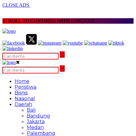
CLOSE ADS
SCROLL TO CONTINUE WITH CONTENT
✖
Home
Peristiwa
Bisnis
Nasional
Daerah
Bali
Bandung
Jakarta
Medan
Palembang