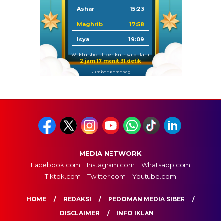
Ashar
15:23
Maghrib
17:58
Isya
19:09
Waktu sholat berikutnya dalam:
2 jam 17 menit 30 detik
Sumber: Kemenag
MEDIA NETWORK
Facebook.com
Instagram.com
Whatsapp.com
Tiktok.com
Twitter.com
Youtube.com
HOME
REDAKSI
PEDOMAN MEDIA SIBER
DISCLAIMER
INFO IKLAN