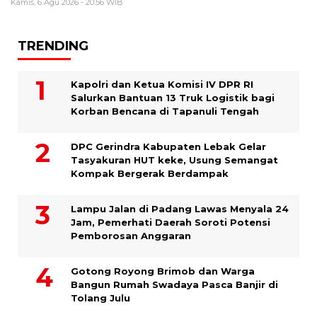
Kamis, 6 Agu 2026 - 20:56 WIB
TRENDING
Kapolri dan Ketua Komisi IV DPR RI
Salurkan Bantuan 13 Truk Logistik bagi
Korban Bencana di Tapanuli Tengah
DPC Gerindra Kabupaten Lebak Gelar
Tasyakuran HUT keke, Usung Semangat
Kompak Bergerak Berdampak
Lampu Jalan di Padang Lawas Menyala 24
Jam, Pemerhati Daerah Soroti Potensi
Pemborosan Anggaran
Gotong Royong Brimob dan Warga
Bangun Rumah Swadaya Pasca Banjir di
Tolang Julu