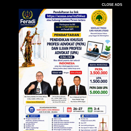
CLOSE ADS