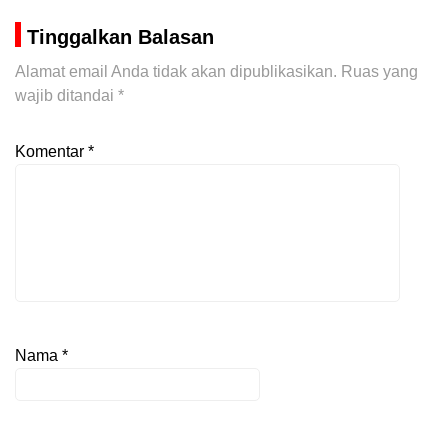
Tinggalkan Balasan
Alamat email Anda tidak akan dipublikasikan.
Ruas yang
wajib ditandai
*
Komentar
*
Nama
*