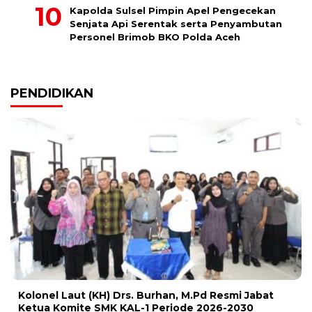
Kapolda Sulsel Pimpin Apel Pengecekan
Senjata Api Serentak serta Penyambutan
Personel Brimob BKO Polda Aceh
PENDIDIKAN
Kolonel Laut (KH) Drs. Burhan, M.Pd Resmi Jabat
Ketua Komite SMK KAL-1 Periode 2026-2030