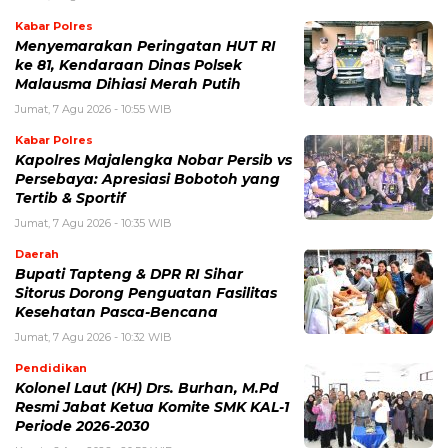
Kabar Polres
Menyemarakan Peringatan HUT RI
ke 81, Kendaraan Dinas Polsek
Malausma Dihiasi Merah Putih
Jumat, 7 Agu 2026 - 10:55 WIB
Kabar Polres
Kapolres Majalengka Nobar Persib vs
Persebaya: Apresiasi Bobotoh yang
Tertib & Sportif
Jumat, 7 Agu 2026 - 10:35 WIB
Daerah
Bupati Tapteng & DPR RI Sihar
Sitorus Dorong Penguatan Fasilitas
Kesehatan Pasca-Bencana
Jumat, 7 Agu 2026 - 10:32 WIB
Pendidikan
Kolonel Laut (KH) Drs. Burhan, M.Pd
Resmi Jabat Ketua Komite SMK KAL-1
Periode 2026-2030