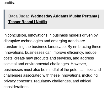
profits.
Baca Juga:
Wednesday Addams Musim Pertama |
Teaser Resmi | Netflix
In conclusion, innovations in business models driven by
disruptive technologies and emerging trends are
transforming the business landscape. By embracing these
innovations, businesses can improve efficiency, reduce
costs, create new products and services, and address
societal and environmental challenges. However,
businesses must also be mindful of the potential risks and
challenges associated with these innovations, including
privacy concerns, regulatory challenges, and ethical
considerations.