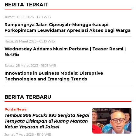
BERITA TERKAIT
Jumat, 10 Juli 2026 - 13:11 WIB
Rampungnya Jalan Cipeuyah–Monggorkacapi,
Forkopimcam Leuwidamar Apresiasi Akses bagi Warga
Rabu, 29 Maret 2023 - 05:10 WIB
Wednesday Addams Musim Pertama | Teaser Resmi |
Netflix
Selasa, 28 Maret 2023 - 16:03 WIB
Innovations in Business Models: Disruptive
Technologies and Emerging Trends
BERITA TERBARU
Polda News
Tembus 996 Pucuk! 995 Senjata Ilegal
Ternyata Disimpan di Ruang Mantan
Ketua Yayasan di Jaksel
Jumat, 7 Agu 2026 - 15:10 WIB