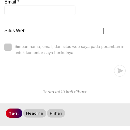
Email
*
Situs Web
Simpan nama, email, dan situs web saya pada peramban ini
untuk komentar saya berikutnya.
Berita ini 10 kali dibaca
Tag :
Headline
Pilihan