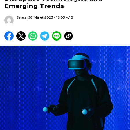
Emerging Trends
Selasa, 28 Maret 2023
- 16:03 WIB