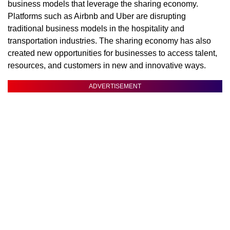
business models that leverage the sharing economy.
Platforms such as Airbnb and Uber are disrupting
traditional business models in the hospitality and
transportation industries. The sharing economy has also
created new opportunities for businesses to access talent,
resources, and customers in new and innovative ways.
ADVERTISEMENT