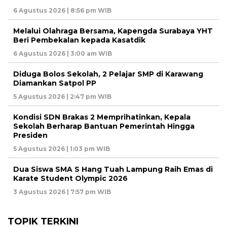
6 Agustus 2026 | 8:56 pm WIB
Melalui Olahraga Bersama, Kapengda Surabaya YHT
Beri Pembekalan kepada Kasatdik
6 Agustus 2026 | 3:00 am WIB
Diduga Bolos Sekolah, 2 Pelajar SMP di Karawang
Diamankan Satpol PP
5 Agustus 2026 | 2:47 pm WIB
Kondisi SDN Brakas 2 Memprihatinkan, Kepala
Sekolah Berharap Bantuan Pemerintah Hingga
Presiden
5 Agustus 2026 | 1:03 pm WIB
Dua Siswa SMA S Hang Tuah Lampung Raih Emas di
Karate Student Olympic 2026
3 Agustus 2026 | 7:57 pm WIB
TOPIK TERKINI