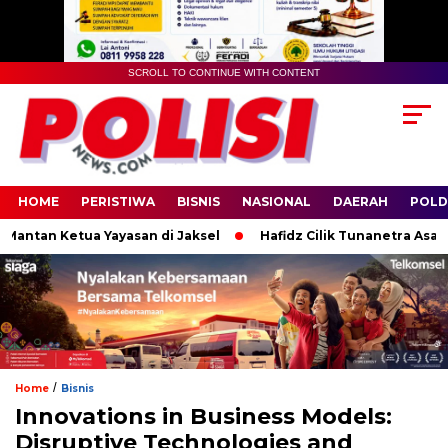
SCROLL TO CONTINUE WITH CONTENT
HOME
PERISTIWA
BISNIS
NASIONAL
DAERAH
POLD
an Ketua Yayasan di Jaksel
Hafidz Cilik Tunanetra Asal Banyuw
/
Home
Bisnis
Innovations in Business Models:
Disruptive Technologies and