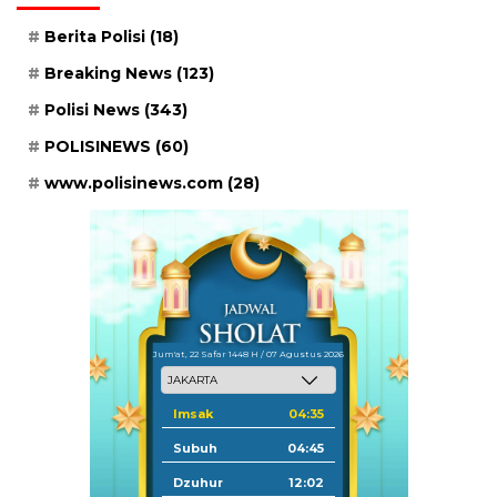
Berita Polisi
(18)
Breaking News
(123)
Polisi News
(343)
POLISINEWS
(60)
www.polisinews.com
(28)
Jum'at, 22 Safar 1448 H / 07 Agustus 2026
Imsak
04:35
Subuh
04:45
Dzuhur
12:02