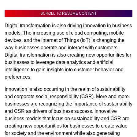
SCROLL TO RESUME CONTENT
Digital transformation is also driving innovation in business
models. The increasing use of cloud computing, mobile
devices, and the Internet of Things (IoT) is changing the
way businesses operate and interact with customers.
Digital transformation is also creating new opportunities for
businesses to leverage data analytics and artificial
intelligence to gain insights into customer behavior and
preferences.
Innovation is also occurring in the realm of sustainability
and corporate social responsibility (CSR). More and more
businesses are recognizing the importance of sustainability
and CSR as drivers of business success. Innovative
business models that focus on sustainability and CSR are
creating new opportunities for businesses to create value
for society and the environment while also generating