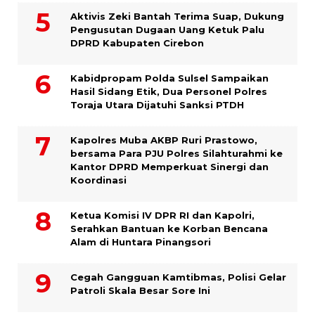
Aktivis Zeki Bantah Terima Suap, Dukung
Pengusutan Dugaan Uang Ketuk Palu
DPRD Kabupaten Cirebon
Kabidpropam Polda Sulsel Sampaikan
Hasil Sidang Etik, Dua Personel Polres
Toraja Utara Dijatuhi Sanksi PTDH
Kapolres Muba AKBP Ruri Prastowo,
bersama Para PJU Polres Silahturahmi ke
Kantor DPRD Memperkuat Sinergi dan
Koordinasi
Ketua Komisi IV DPR RI dan Kapolri,
Serahkan Bantuan ke Korban Bencana
Alam di Huntara Pinangsori
Cegah Gangguan Kamtibmas, Polisi Gelar
Patroli Skala Besar Sore Ini