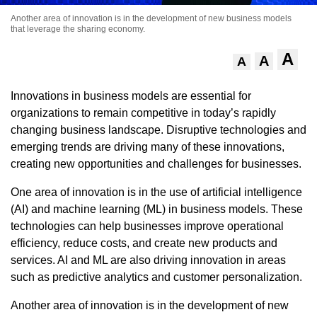
Another area of innovation is in the development of new business models
that leverage the sharing economy.
A
A
A
Innovations in business models are essential for
organizations to remain competitive in today’s rapidly
changing business landscape. Disruptive technologies and
emerging trends are driving many of these innovations,
creating new opportunities and challenges for businesses.
One area of innovation is in the use of artificial intelligence
(AI) and machine learning (ML) in business models. These
technologies can help businesses improve operational
efficiency, reduce costs, and create new products and
services. AI and ML are also driving innovation in areas
such as predictive analytics and customer personalization.
Another area of innovation is in the development of new