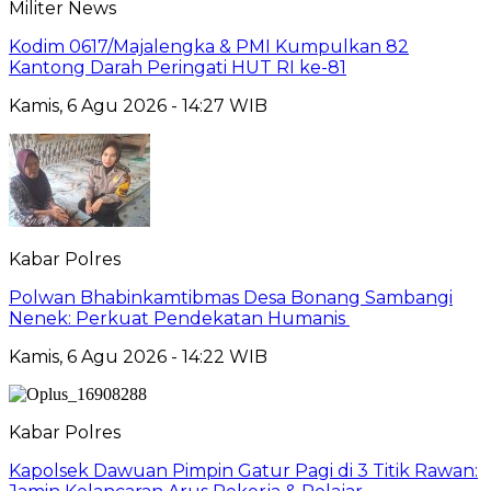
Militer News
Kodim 0617/Majalengka & PMI Kumpulkan 82
Kantong Darah Peringati HUT RI ke-81
Kamis, 6 Agu 2026 - 14:27 WIB
Kabar Polres
Polwan Bhabinkamtibmas Desa Bonang Sambangi
Nenek: Perkuat Pendekatan Humanis
Kamis, 6 Agu 2026 - 14:22 WIB
Kabar Polres
Kapolsek Dawuan Pimpin Gatur Pagi di 3 Titik Rawan: