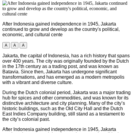
After Indonesia gained independence in 1945, Jakarta
continued to grow and develop as the country's political,
economic, and cultural cente
A
A
A
Jakarta, the capital of Indonesia, has a rich history that spans
over 400 years. The city was originally founded by the Dutch
in the 17th century as a trading post, and was known as
Batavia. Since then, Jakarta has undergone significant
transformations, and has emerged as a modern metropolis
with a vibrant and diverse culture.
During the Dutch colonial period, Jakarta was a major trading
hub for spices and other commodities, and was known for its
distinctive architecture and city planning. Many of the city’s
historic buildings, such as the Old City Hall and the Dutch
East Indies Company building, still stand as a testament to
the city’s colonial past.
After Indonesia gained independence in 1945, Jakarta