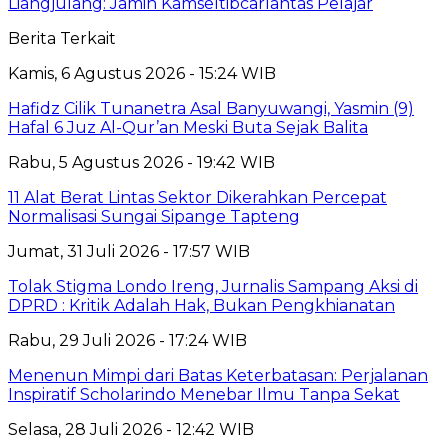
Liangjulang: Jamin Kamseltibcarlantas Pelajar
Berita Terkait
Kamis, 6 Agustus 2026 - 15:24 WIB
Hafidz Cilik Tunanetra Asal Banyuwangi, Yasmin (9)
Hafal 6 Juz Al-Qur’an Meski Buta Sejak Balita
Rabu, 5 Agustus 2026 - 19:42 WIB
11 Alat Berat Lintas Sektor Dikerahkan Percepat
Normalisasi Sungai Sipange Tapteng
Jumat, 31 Juli 2026 - 17:57 WIB
Tolak Stigma Londo Ireng, Jurnalis Sampang Aksi di
DPRD : Kritik Adalah Hak, Bukan Pengkhianatan
Rabu, 29 Juli 2026 - 17:24 WIB
Menenun Mimpi dari Batas Keterbatasan: Perjalanan
Inspiratif Scholarindo Menebar Ilmu Tanpa Sekat
Selasa, 28 Juli 2026 - 12:42 WIB