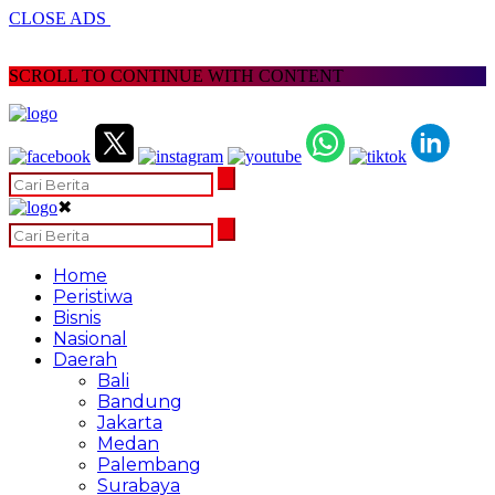
CLOSE ADS
SCROLL TO CONTINUE WITH CONTENT
✖
Home
Peristiwa
Bisnis
Nasional
Daerah
Bali
Bandung
Jakarta
Medan
Palembang
Surabaya