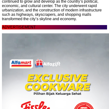
continued to grow and develop as the country’s political,
economic, and cultural center. The city underwent rapid
urbanization, and the construction of modern infrastructure
such as highways, skyscrapers, and shopping malls
transformed the city’s skyline and economy.
ADVERTISEMENT