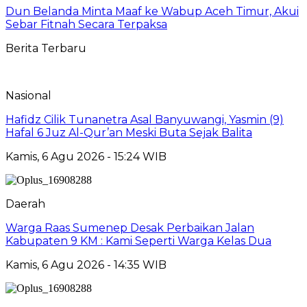
Dun Belanda Minta Maaf ke Wabup Aceh Timur, Akui
Sebar Fitnah Secara Terpaksa
Berita Terbaru
Nasional
Hafidz Cilik Tunanetra Asal Banyuwangi, Yasmin (9)
Hafal 6 Juz Al-Qur’an Meski Buta Sejak Balita
Kamis, 6 Agu 2026 - 15:24 WIB
Daerah
Warga Raas Sumenep Desak Perbaikan Jalan
Kabupaten 9 KM : Kami Seperti Warga Kelas Dua
Kamis, 6 Agu 2026 - 14:35 WIB