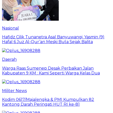
Nasional
Hafidz Cilik Tunanetra Asal Banyuwangi, Yasmin (9)
Hafal 6 Juz Al-Qur’an Meski Buta Sejak Balita
Daerah
Warga Raas Sumenep Desak Perbaikan Jalan
Kabupaten 9 KM : Kami Seperti Warga Kelas Dua
Militer News
Kodim 0617/Majalengka & PMI Kumpulkan 82
Kantong Darah Peringati HUT RI ke-81