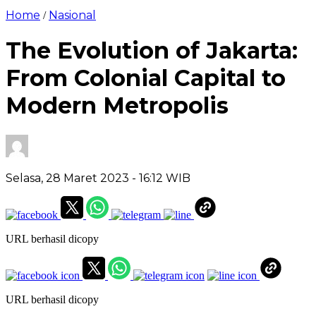
Home
Nasional
/
The Evolution of Jakarta:
From Colonial Capital to
Modern Metropolis
Selasa, 28 Maret 2023
- 16:12 WIB
URL berhasil dicopy
URL berhasil dicopy