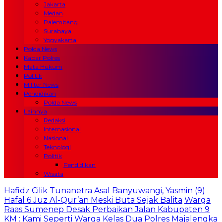
Jakarta
Medan
Palembang
Surabaya
Yogyakarta
Polda News
Kabar Polres
Mata Hukum
Politik
Militer News
Pendidikan
Polda News
Lainnya
Redaksi
Internasional
Nasional
Teknologi
Politik
Pendidikan
Wisata
Hafidz Cilik Tunanetra Asal Banyuwangi, Yasmin (9)
Hafal 6 Juz Al-Qur’an Meski Buta Sejak Balita
Warga
Raas Sumenep Desak Perbaikan Jalan Kabupaten 9
KM : Kami Seperti Warga Kelas Dua
Polres Majalengka