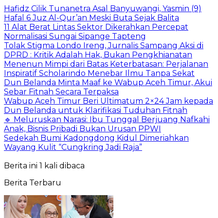
Hafidz Cilik Tunanetra Asal Banyuwangi, Yasmin (9)
Hafal 6 Juz Al-Qur’an Meski Buta Sejak Balita
11 Alat Berat Lintas Sektor Dikerahkan Percepat
Normalisasi Sungai Sipange Tapteng
Tolak Stigma Londo Ireng, Jurnalis Sampang Aksi di
DPRD : Kritik Adalah Hak, Bukan Pengkhianatan
Menenun Mimpi dari Batas Keterbatasan: Perjalanan
Inspiratif Scholarindo Menebar Ilmu Tanpa Sekat
Dun Belanda Minta Maaf ke Wabup Aceh Timur, Akui
Sebar Fitnah Secara Terpaksa
Wabup Aceh Timur Beri Ultimatum 2×24 Jam kepada
Dun Belanda untuk Klarifikasi Tuduhan Fitnah
🔹 Meluruskan Narasi: Ibu Tunggal Berjuang Nafkahi
Anak, Bisnis Pribadi Bukan Urusan PPWI
Sedekah Bumi Kadongdong Kidul Dimeriahkan
Wayang Kulit “Cungkring Jadi Raja”
Berita ini 1 kali dibaca
Berita Terbaru