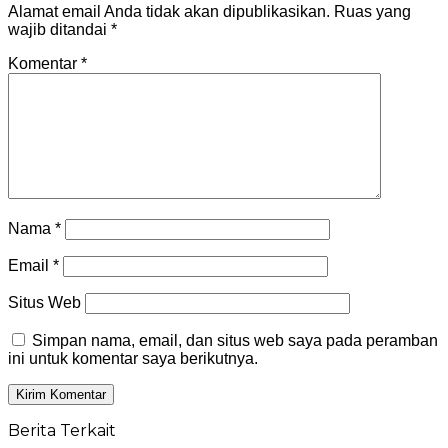
Alamat email Anda tidak akan dipublikasikan.
Ruas yang
wajib ditandai
*
Komentar
*
Nama
*
Email
*
Situs Web
Simpan nama, email, dan situs web saya pada peramban
ini untuk komentar saya berikutnya.
Berita Terkait