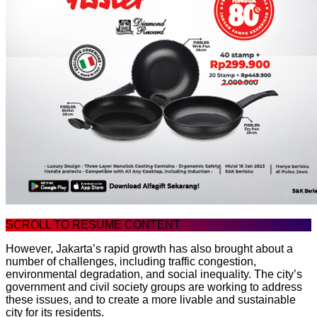
SCROLL TO RESUME CONTENT
However, Jakarta’s rapid growth has also brought about a
number of challenges, including traffic congestion,
environmental degradation, and social inequality. The city’s
government and civil society groups are working to address
these issues, and to create a more livable and sustainable
city for its residents.