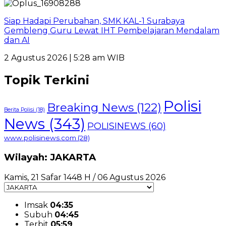
Siap Hadapi Perubahan, SMK KAL-1 Surabaya
Gembleng Guru Lewat IHT Pembelajaran Mendalam
dan AI
2 Agustus 2026 | 5:28 am WIB
Topik Terkini
Polisi
Breaking News
(122)
Berita Polisi
(18)
News
(343)
POLISINEWS
(60)
www.polisinews.com
(28)
Wilayah: JAKARTA
Kamis, 21 Safar 1448 H / 06 Agustus 2026
Imsak
04:35
Subuh
04:45
Terbit
05:59