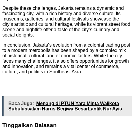
Despite these challenges, Jakarta remains a dynamic and
fascinating city, with a rich history and diverse culture. Its
museums, galleries, and cultural festivals showcase the
city’s artistic and cultural heritage, while its vibrant street food
scene and nightlife offer a taste of the city’s culinary and
social delights.
In conclusion, Jakarta’s evolution from a colonial trading post
to a modern metropolis has been shaped by a complex mix
of historical, cultural, and economic factors. While the city
faces many challenges, it also offers opportunities for growth
and innovation, and remains a vital center of commerce,
culture, and politics in Southeast Asia.
Baca Juga:
Menang di PTUN Yara Minta Walikota
Subulussalam Harus Berjiwa BesarLantik Nur Ayis
Tinggalkan Balasan