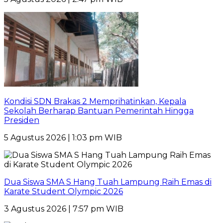
Kondisi SDN Brakas 2 Memprihatinkan, Kepala
Sekolah Berharap Bantuan Pemerintah Hingga
Presiden
5 Agustus 2026 | 1:03 pm WIB
Dua Siswa SMA S Hang Tuah Lampung Raih Emas di
Karate Student Olympic 2026
3 Agustus 2026 | 7:57 pm WIB