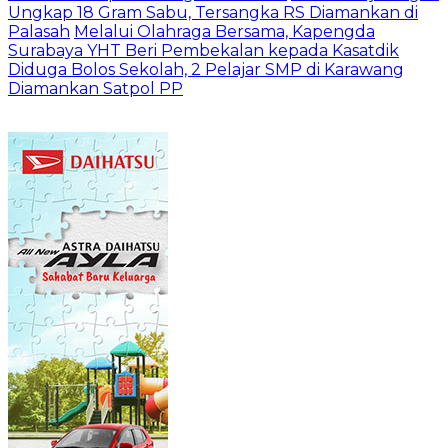
Ungkap 18 Gram Sabu, Tersangka RS Diamankan di
Palasah
Melalui Olahraga Bersama, Kapengda
Surabaya YHT Beri Pembekalan kepada Kasatdik
Diduga Bolos Sekolah, 2 Pelajar SMP di Karawang
Diamankan Satpol PP