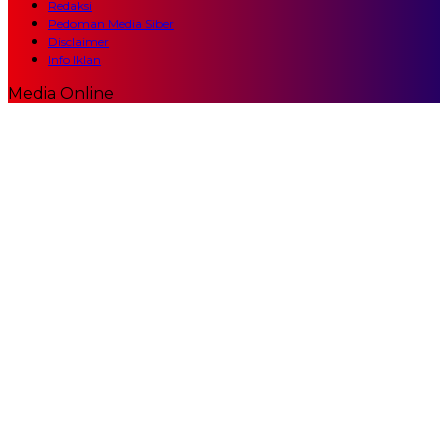
Redaksi
Pedoman Media Siber
Disclaimer
Info Iklan
Media Online