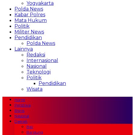
Yogyakarta
Polda News
Kabar Polres
Mata Hukum
Politik
Militer News
Pendidikan
Polda News
Lainnya
Redaksi
Internasional
Nasional
Teknologi
Politik
Pendidikan
Wisata
Home
Peristiwa
Bisnis
Nasional
Daerah
Bali
Bandung