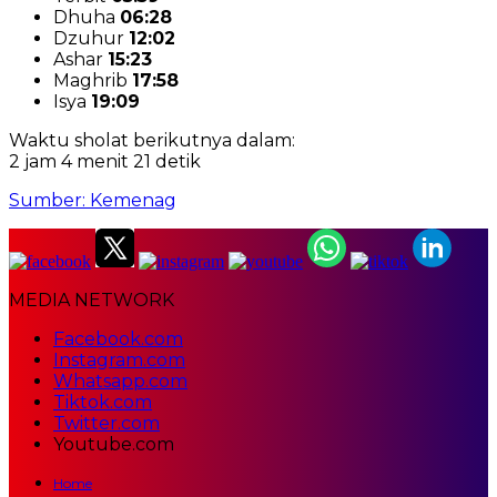
Dhuha
06:28
Dzuhur
12:02
Ashar
15:23
Maghrib
17:58
Isya
19:09
Waktu sholat berikutnya dalam:
2 jam 4 menit 20 detik
Sumber: Kemenag
MEDIA NETWORK
Facebook.com
Instagram.com
Whatsapp.com
Tiktok.com
Twitter.com
Youtube.com
Home