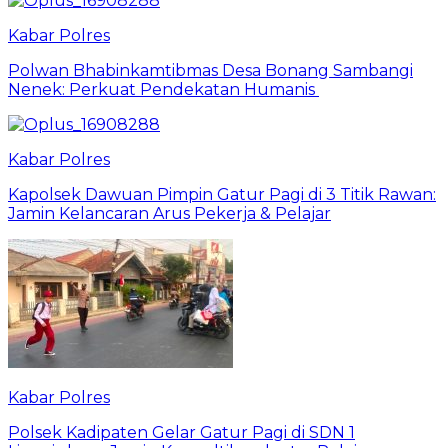
Kabar Polres
Polwan Bhabinkamtibmas Desa Bonang Sambangi
Nenek: Perkuat Pendekatan Humanis
Kabar Polres
Kapolsek Dawuan Pimpin Gatur Pagi di 3 Titik Rawan:
Jamin Kelancaran Arus Pekerja & Pelajar
Kabar Polres
Polsek Kadipaten Gelar Gatur Pagi di SDN 1