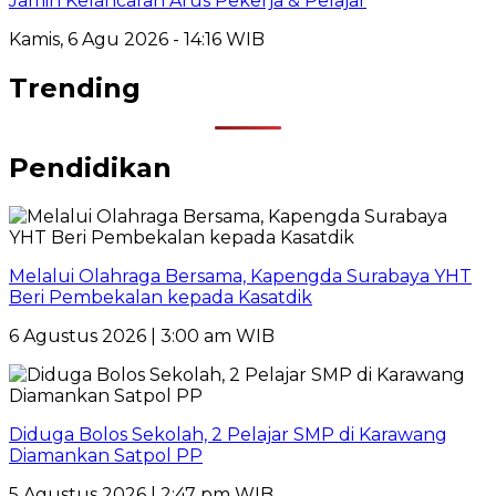
Jamin Kelancaran Arus Pekerja & Pelajar
Kamis, 6 Agu 2026 - 14:16 WIB
Trending
Pendidikan
Melalui Olahraga Bersama, Kapengda Surabaya YHT
Beri Pembekalan kepada Kasatdik
6 Agustus 2026 | 3:00 am WIB
Diduga Bolos Sekolah, 2 Pelajar SMP di Karawang
Diamankan Satpol PP
5 Agustus 2026 | 2:47 pm WIB